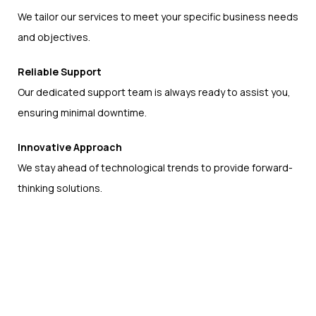
We tailor our services to meet your specific business needs
and objectives.
Reliable Support
Our dedicated support team is always ready to assist you,
ensuring minimal downtime.
Innovative Approach
We stay ahead of technological trends to provide forward-
thinking solutions.