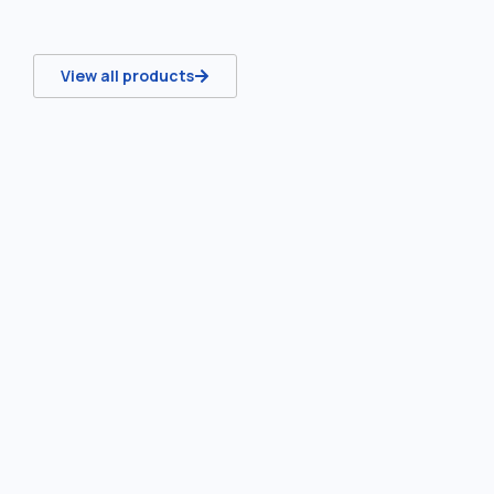
View all products