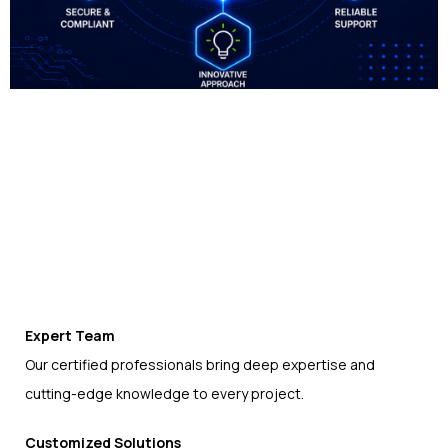
Expert Team
Our certified professionals bring deep expertise and
cutting-edge knowledge to every project.
Customized Solutions