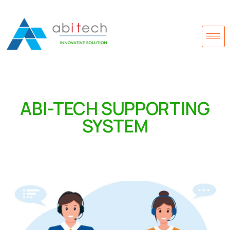
ABI-TECH SUPPORTING
SYSTEM