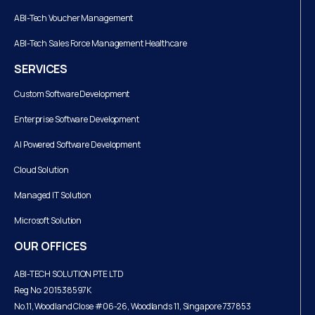
ABI-Tech Voucher Management
ABI-Tech Sales Force Management Healthcare
SERVICES
Custom Software Development
Enterprise Software Development
AI Powered Software Development
Cloud Solution
Managed IT Solution
Microsoft Solution
OUR OFFICES
ABI-TECH SOLUTION PTE LTD
Reg No: 201538597K
No.11, Woodland Close #06-26, Woodlands 11, Singapore 737853