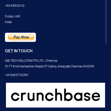
+65 66532412
Dubai, UAE
India
GET IN TOUCH
ABI-TECH SOLUTION PTE LTD - Chennai
37,TT Krishnamachari Road,CIT Colony, Alwarpet,Chennai-600018.
+91 90037 50387