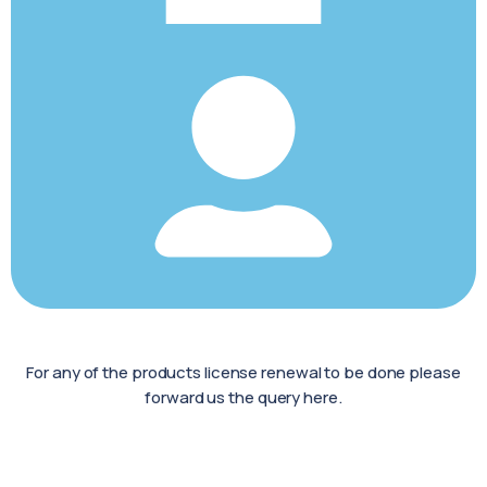
For any of the products license renewal to be done please
forward us the query here.