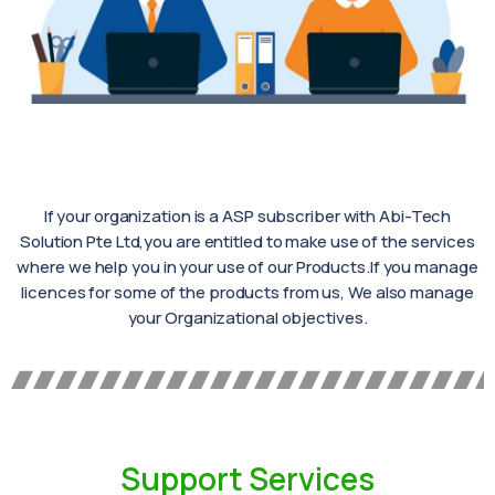
If your organization is a ASP subscriber with Abi-Tech
Solution Pte Ltd,you are entitled to make use of the services
where we help you in your use of our Products.If you manage
licences for some of the products from us, We also manage
your Organizational objectives.
Support Services