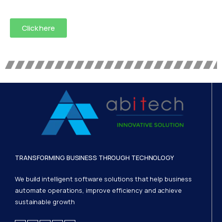
Click here
TRANSFORMING BUSINESS THROUGH TECHNOLOGY
We build intelligent software solutions that help business
automate operations, improve efficiency and achieve
sustainable growth