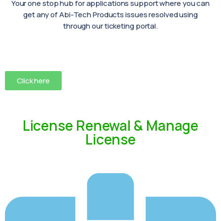
Your one stop hub for applications support where you can
get any of Abi-Tech Products issues resolved using
through our ticketing portal.
Click here
License Renewal & Manage
License