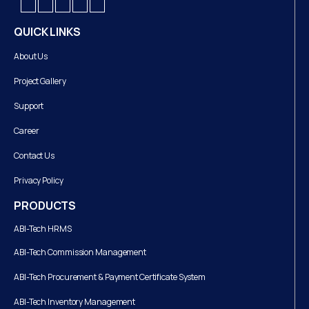
QUICK LINKS
About Us
Project Gallery
Support
Career
Contact Us
Privacy Policy
PRODUCTS
ABI-Tech HRMS
ABI-Tech Commission Management
ABI-Tech Procurement & Payment Certificate System
ABI-Tech Inventory Management