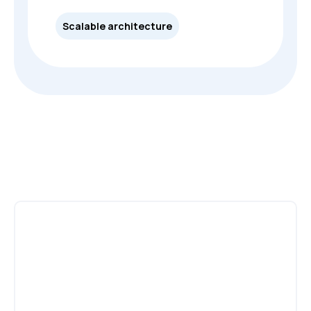
Scalable architecture