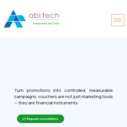
Turn promotions into controlled, measurable
campaigns. vouchers are not just marketing tools
— they are financial instruments.
👉 Request consultation