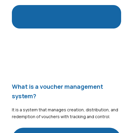
What is a voucher management
system?
It is a system that manages creation, distribution, and
redemption of vouchers with tracking and control.