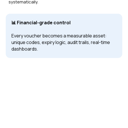
systematically.
📊 Financial-grade control
Every voucher becomes a measurable asset:
unique codes, expiry logic, audit trails, real-time
dashboards.