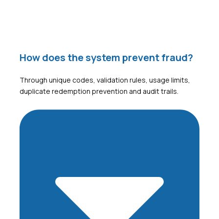
How does the system prevent fraud?
Through unique codes, validation rules, usage limits,
duplicate redemption prevention and audit trails.