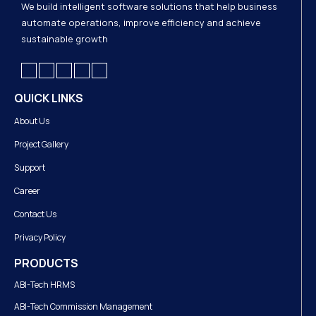
We build intelligent software solutions that help business
automate operations, improve efficiency and achieve
sustainable growth
QUICK LINKS
About Us
Project Gallery
Support
Career
Contact Us
Privacy Policy
PRODUCTS
ABI-Tech HRMS
ABI-Tech Commission Management