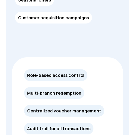
Customer acquisition campaigns
Role-based access control
Multi-branch redemption
Centralized voucher management
Audit trail for all transactions