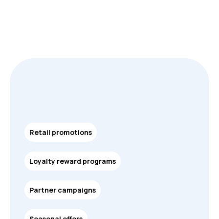
Retail promotions
Loyalty reward programs
Partner campaigns
Seasonal offers