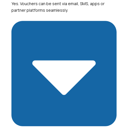
Yes. Vouchers can be sent via email, SMS, apps or
partner platforms seamlessly.