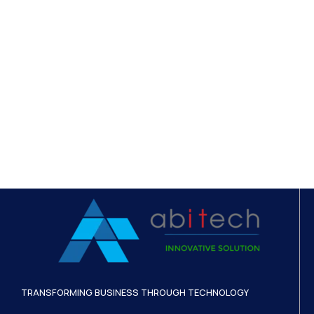
TRANSFORMING BUSINESS THROUGH TECHNOLOGY