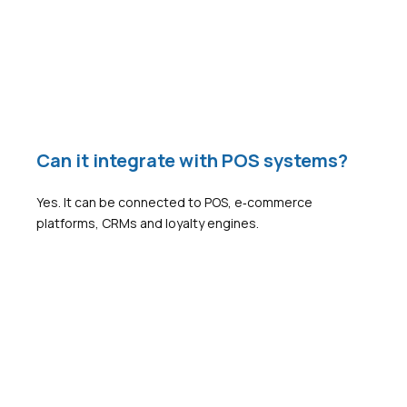
Can it integrate with POS systems?
Yes. It can be connected to POS, e‑commerce
platforms, CRMs and loyalty engines.