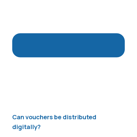
Can vouchers be distributed
digitally?