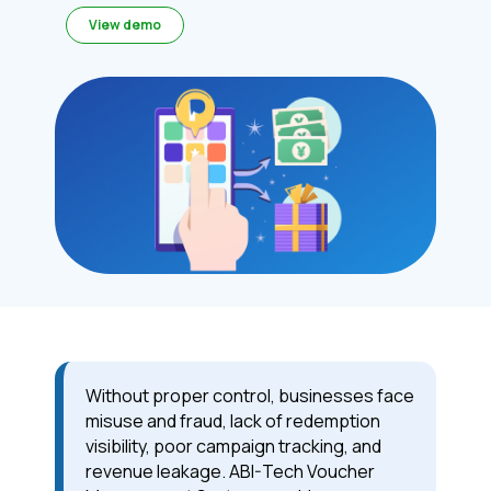
View demo
Without proper control, businesses face
misuse and fraud, lack of redemption
visibility, poor campaign tracking, and
revenue leakage. ABI-Tech Voucher