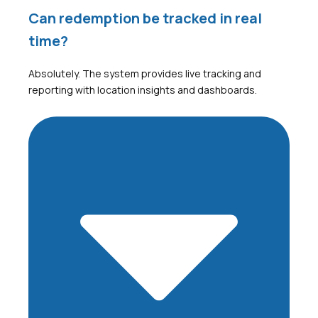
Can redemption be tracked in real
time?
Absolutely. The system provides live tracking and
reporting with location insights and dashboards.