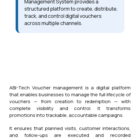
Management System provides a
structured platform to create, distribute,
track, and control digital vouchers
across multiple channels.
ABI-Tech Voucher management is a digital platform
that enables businesses to manage the full lifecycle of
vouchers — from creation to redemption — with
complete visibility and control. It transforms
promotions into trackable, accountable campaigns.
It ensures that planned visits, customer interactions,
and follow-ups are executed and recorded